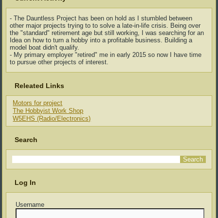
- The Dauntless Project has been on hold as I stumbled between
other major projects trying to to solve a late-in-life crisis. Being over
the "standard" retirement age but still working, I was searching for an
Idea on how to turn a hobby into a profitable business. Building a
model boat didn't qualify.
- My primary employer "retired" me in early 2015 so now I have time
to pursue other projects of interest.
Releated Links
Motors for project
The Hobbyist Work Shop
W5EHS (Radio/Electronics)
Search
Log In
Username