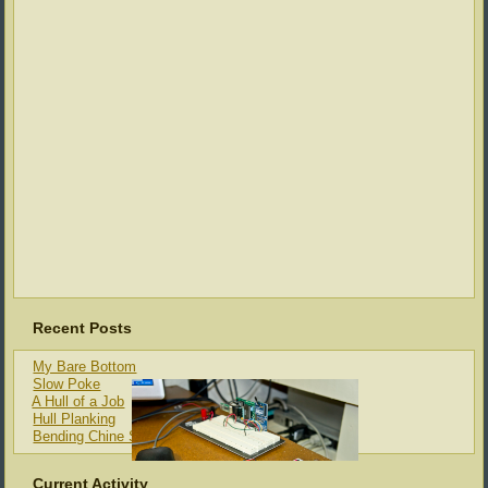
Recent Posts
My Bare Bottom
Slow Poke
A Hull of a Job
Hull Planking
Bending Chine Strips
Current Activity