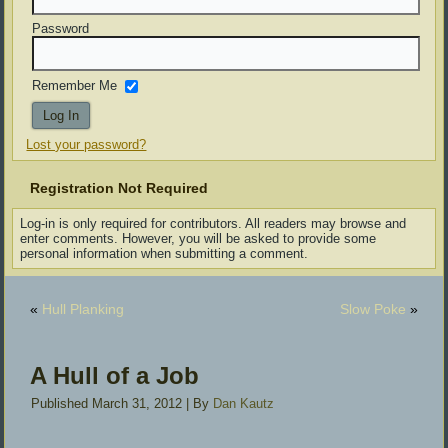
Password
Remember Me
Lost your password?
Registration Not Required
Log-in is only required for contributors. All readers may browse and
enter comments. However, you will be asked to provide some
personal information when submitting a comment.
«
Hull Planking
Slow Poke
»
A Hull of a Job
Published
March 31, 2012
|
By
Dan Kautz
[SHOW SLIDESHOW]