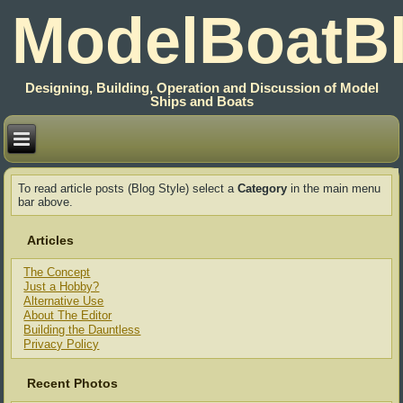
ModelBoatB
Designing, Building, Operation and Discussion of Model
Ships and Boats
To read article posts (Blog Style) select a
Category
in the main menu
bar above.
Articles
The Concept
Just a Hobby?
Alternative Use
About The Editor
Building the Dauntless
Privacy Policy
Recent Photos