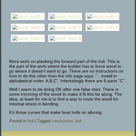
More work on planking the forward part of the hull. This is
the part of the work where the builder has to force wood to
go where it doesn’t want to go. There are no instructions on
how to do this other than the info page says, “…install in
alphabetical order. A,B,C”. Interestingly there are 6 parts “C”.
Well I seem to be doing OK after one false start. There is
some trimming of the wood to make it fit this far along. The
idea, at least for me is to find a way to route the wood for
minimal stress in bending.
It’s those curves that make boat hulls so alluring.
Posted in
Hull
|
Tagged
construction
,
hull